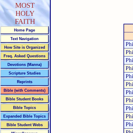
MOST
HOLY
FAITH
Home Page
Text Navigation
Phi
How Site is Organized
Phi
Freq. Asked Questions
Phi
Devotions (Manna)
Phi
Scripture Studies
Phi
Reprints
Phi
Bible (with Comments)
Phi
Bible Student Books
Phi
Phi
Bible Topics
Phi
Expanded Bible Topics
Phi
Bible Student Webs
Phi