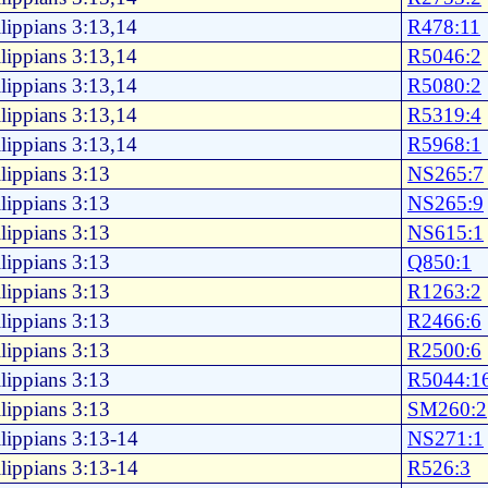
lippians 3:13,14
R478:11
lippians 3:13,14
R5046:2
lippians 3:13,14
R5080:2
lippians 3:13,14
R5319:4
lippians 3:13,14
R5968:1
lippians 3:13
NS265:7
lippians 3:13
NS265:9
lippians 3:13
NS615:1
lippians 3:13
Q850:1
lippians 3:13
R1263:2
lippians 3:13
R2466:6
lippians 3:13
R2500:6
lippians 3:13
R5044:1
lippians 3:13
SM260:2
lippians 3:13-14
NS271:1
lippians 3:13-14
R526:3