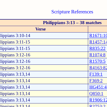
Scripture References
Philippians 3:13 – 38 matches
Verse
lippians 3:10-14
R1671:1
lippians 3:11-15
R1457:1
lippians 3:11-15
R835:22
lippians 3:12-16
R1074:8
lippians 3:12-16
R1570:5
lippians 3:12-16
R4163:8
lippians 3:13,14
F139:1
lippians 3:13,14
F369:2
lippians 3:13,14
HG451:4
lippians 3:13,14
Q850:1
lippians 3:13,14
R1906:1
lippians 3:13,14
R2753:2