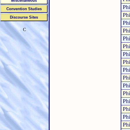
Miscellaneous
Phi
Convention Studies
Phi
Discourse Sites
Phi
C
Phi
Phi
Phi
Phi
Phi
Phi
Phi
Phi
Phi
Phi
Phi
Phi
Phi