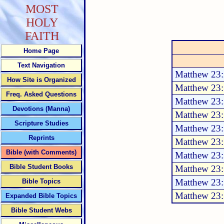
MOST
HOLY
FAITH
Home Page
Text Navigation
Matthew 23:
How Site is Organized
Matthew 23
Freq. Asked Questions
Matthew 23
Devotions (Manna)
Matthew 23
Scripture Studies
Matthew 23
Reprints
Matthew 23
Bible (with Comments)
Matthew 23
Bible Student Books
Matthew 23
Matthew 23
Bible Topics
Matthew 23
Expanded Bible Topics
Bible Student Webs