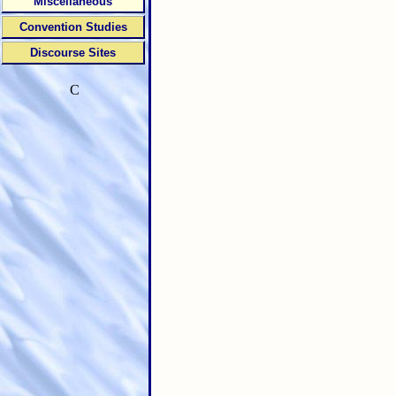
Miscellaneous
Convention Studies
Discourse Sites
C