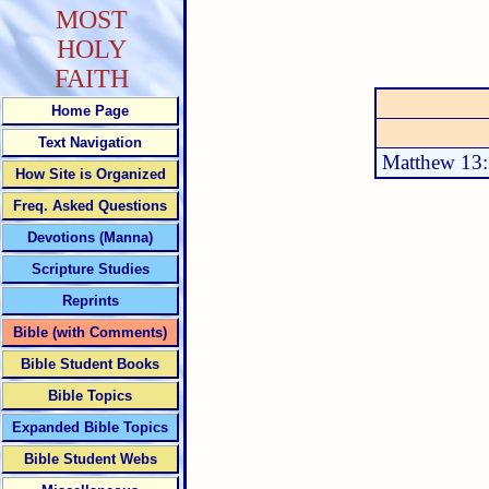
MOST
HOLY
FAITH
Home Page
Text Navigation
Matthew 13
How Site is Organized
Freq. Asked Questions
Devotions (Manna)
Scripture Studies
Reprints
Bible (with Comments)
Bible Student Books
Bible Topics
Expanded Bible Topics
Bible Student Webs