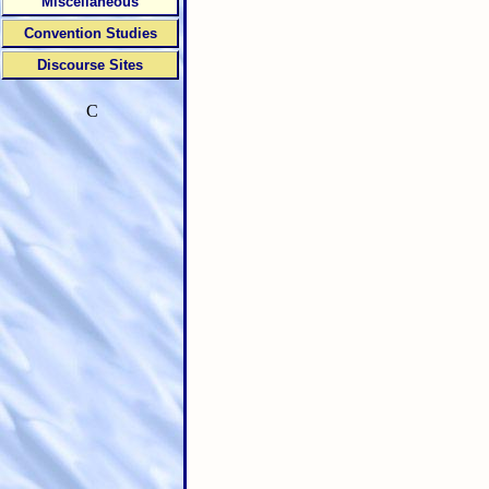
Miscellaneous
Convention Studies
Discourse Sites
C