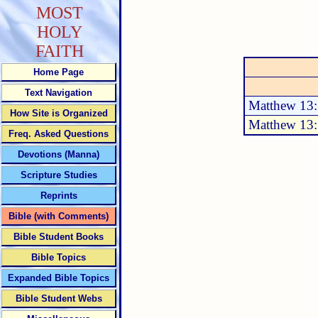
MOST
HOLY
FAITH
Home Page
Text Navigation
Matthew 13
How Site is Organized
Matthew 13
Freq. Asked Questions
Devotions (Manna)
Scripture Studies
Reprints
Bible (with Comments)
Bible Student Books
Bible Topics
Expanded Bible Topics
Bible Student Webs