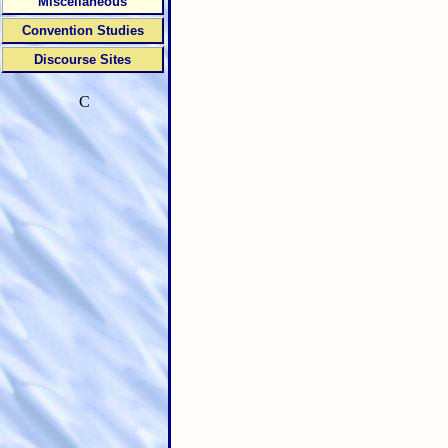
Miscellaneous
Convention Studies
Discourse Sites
C