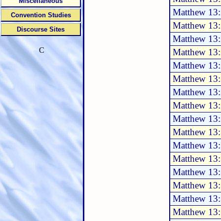
Miscellaneous
Matthew 13:
Convention Studies
Matthew 13:
Discourse Sites
Matthew 13:
C
Matthew 13:
Matthew 13
Matthew 13
Matthew 13
Matthew 13
Matthew 13
Matthew 13:
Matthew 13
Matthew 13
Matthew 13
Matthew 13
Matthew 13
Matthew 13: