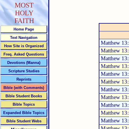
MOST
HOLY
FAITH
Home Page
Text Navigation
Matthew 13
How Site is Organized
Matthew 13:
Freq. Asked Questions
Matthew 13:
Devotions (Manna)
Matthew 13:
Scripture Studies
Matthew 13:
Reprints
Matthew 13:
Bible (with Comments)
Matthew 13:
Bible Student Books
Matthew 13:
Matthew 13:
Bible Topics
Matthew 13:
Expanded Bible Topics
Matthew 13:
Bible Student Webs
Matthew 13: