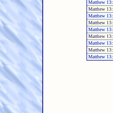
Matthew 13:
Matthew 13
Matthew 13
Matthew 13
Matthew 13
Matthew 13
Matthew 13
Matthew 13
Matthew 13