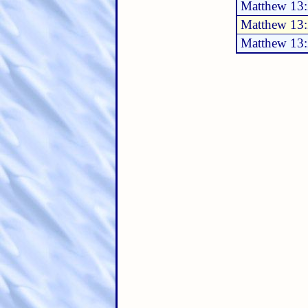
Matthew 13
Matthew 13
Matthew 13