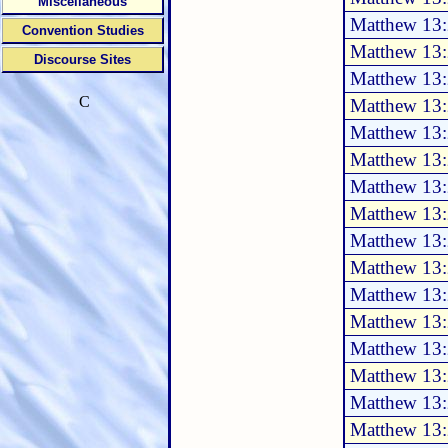
Miscellaneous
Matthew 13:
Convention Studies
Matthew 13:
Discourse Sites
Matthew 13:
C
Matthew 13:
Matthew 13:
Matthew 13:
Matthew 13:
Matthew 13
Matthew 13
Matthew 13
Matthew 13
Matthew 13
Matthew 13
Matthew 13
Matthew 13
Matthew 13