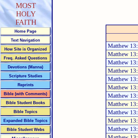
MOST
HOLY
FAITH
Home Page
Text Navigation
Matthew 13
How Site is Organized
Matthew 13
Freq. Asked Questions
Matthew 13:
Devotions (Manna)
Matthew 13:
Scripture Studies
Matthew 13
Reprints
Matthew 13:
Bible (with Comments)
Matthew 13:
Bible Student Books
Matthew 13:
Matthew 13:
Bible Topics
Matthew 13:
Expanded Bible Topics
Matthew 13:
Bible Student Webs
Matthew 13: