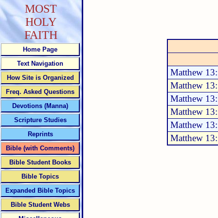
MOST
HOLY
FAITH
Home Page
Text Navigation
Matthew 13:
How Site is Organized
Matthew 13:
Freq. Asked Questions
Matthew 13:
Devotions (Manna)
Matthew 13
Scripture Studies
Matthew 13
Reprints
Matthew 13
Bible (with Comments)
Bible Student Books
Bible Topics
Expanded Bible Topics
Bible Student Webs