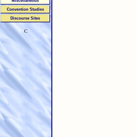
Miscellaneous
Convention Studies
Discourse Sites
C