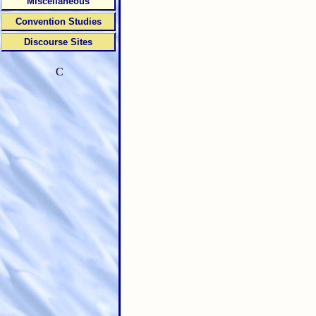
Miscellaneous
Convention Studies
Discourse Sites
C