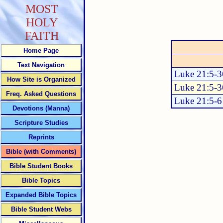
MOST
HOLY
FAITH
Home Page
Text Navigation
Luke 21:5-3
How Site is Organized
Luke 21:5-3
Freq. Asked Questions
Luke 21:5-6
Devotions (Manna)
Scripture Studies
Reprints
Bible (with Comments)
Bible Student Books
Bible Topics
Expanded Bible Topics
Bible Student Webs