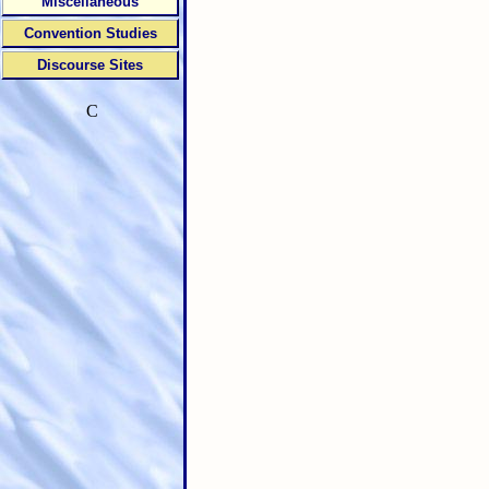
Miscellaneous
Convention Studies
Discourse Sites
C