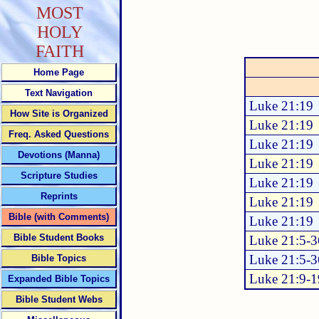
MOST
HOLY
FAITH
Home Page
Text Navigation
Luke 21:19
How Site is Organized
Luke 21:19
Freq. Asked Questions
Luke 21:19
Devotions (Manna)
Luke 21:19
Scripture Studies
Luke 21:19
Reprints
Luke 21:19
Bible (with Comments)
Luke 21:19
Bible Student Books
Luke 21:5-3
Luke 21:5-3
Bible Topics
Luke 21:9-1
Expanded Bible Topics
Bible Student Webs