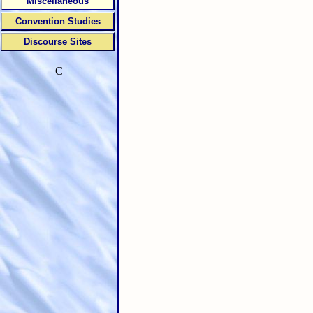
Miscellaneous
Convention Studies
Discourse Sites
C