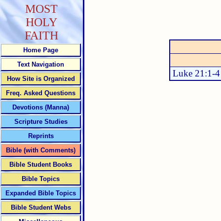
MOST
HOLY
FAITH
Home Page
Text Navigation
Luke 21:1-4
How Site is Organized
Freq. Asked Questions
Devotions (Manna)
Scripture Studies
Reprints
Bible (with Comments)
Bible Student Books
Bible Topics
Expanded Bible Topics
Bible Student Webs