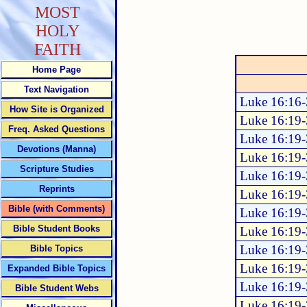
MOST
HOLY
FAITH
Home Page
Text Navigation
Luke 16:16
How Site is Organized
Luke 16:19
Freq. Asked Questions
Luke 16:19
Devotions (Manna)
Luke 16:19
Scripture Studies
Luke 16:19
Reprints
Luke 16:19
Bible (with Comments)
Luke 16:19
Bible Student Books
Luke 16:19
Luke 16:19
Bible Topics
Luke 16:19
Expanded Bible Topics
Luke 16:19
Bible Student Webs
Luke 16:19