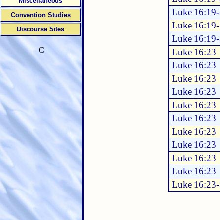
Miscellaneous
Luke 16:19
Convention Studies
Luke 16:19
Discourse Sites
Luke 16:19
C
Luke 16:23
Luke 16:23
Luke 16:23
Luke 16:23
Luke 16:23
Luke 16:23
Luke 16:23
Luke 16:23
Luke 16:23
Luke 16:23
Luke 16:23