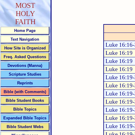
MOST
HOLY
FAITH
Home Page
Text Navigation
Luke 16:16
How Site is Organized
Luke 16:19
Freq. Asked Questions
Luke 16:19
Devotions (Manna)
Luke 16:19
Scripture Studies
Luke 16:19
Reprints
Luke 16:19
Bible (with Comments)
Luke 16:19
Bible Student Books
Luke 16:19
Luke 16:19
Bible Topics
Luke 16:19
Expanded Bible Topics
Luke 16:19
Bible Student Webs
Luke 16:19