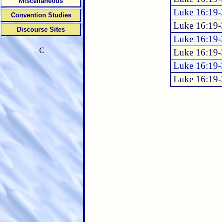
Miscellaneous
Luke 16:19
Convention Studies
Luke 16:19
Discourse Sites
Luke 16:19
C
Luke 16:19
Luke 16:19
Luke 16:19