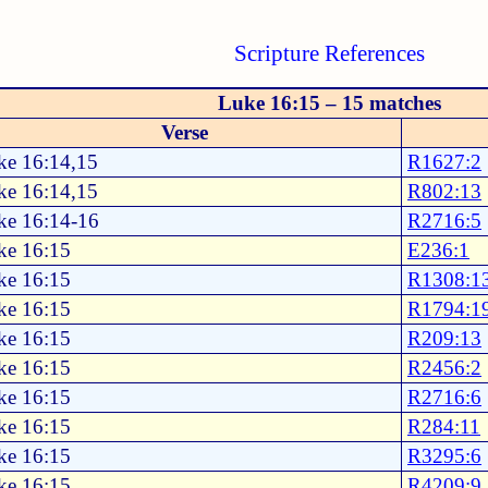
Scripture References
Luke 16:15 – 15 matches
Verse
ke 16:14,15
R1627:2
ke 16:14,15
R802:13
ke 16:14-16
R2716:5
ke 16:15
E236:1
ke 16:15
R1308:1
ke 16:15
R1794:1
ke 16:15
R209:13
ke 16:15
R2456:2
ke 16:15
R2716:6
ke 16:15
R284:11
ke 16:15
R3295:6
ke 16:15
R4209:9