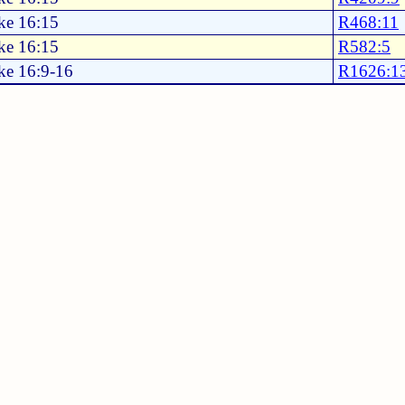
ke 16:15
R468:11
ke 16:15
R582:5
ke 16:9-16
R1626:1