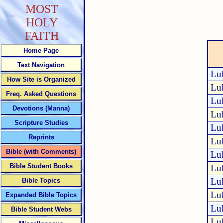
MOST
HOLY
FAITH
Home Page
Text Navigation
Lu
How Site is Organized
Lu
Freq. Asked Questions
Lu
Devotions (Manna)
Lu
Scripture Studies
Lu
Reprints
Lu
Bible (with Comments)
Lu
Bible Student Books
Lu
Lu
Bible Topics
Lu
Expanded Bible Topics
Lu
Bible Student Webs
Lu