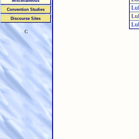
Miscellaneous
Lu
Convention Studies
Lu
Discourse Sites
Lu
C