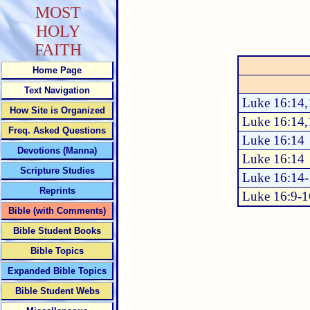
MOST
HOLY
FAITH
Home Page
Text Navigation
Luke 16:14,
How Site is Organized
Luke 16:14,
Freq. Asked Questions
Luke 16:14
Devotions (Manna)
Luke 16:14
Scripture Studies
Luke 16:14
Reprints
Luke 16:9-1
Bible (with Comments)
Bible Student Books
Bible Topics
Expanded Bible Topics
Bible Student Webs