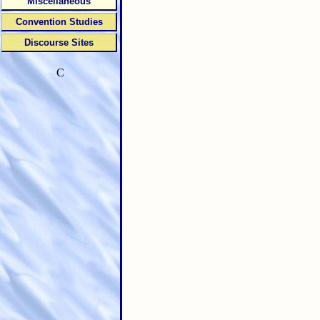
Miscellaneous
Convention Studies
Discourse Sites
C