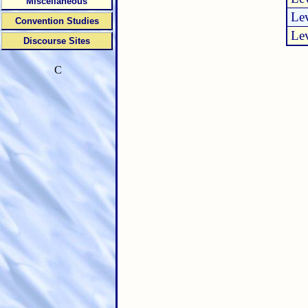
Miscellaneous
Lev
Convention Studies
Lev
Discourse Sites
C