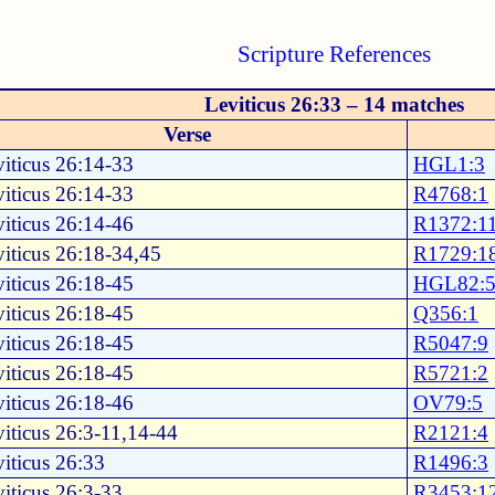
Scripture References
Leviticus 26:33 – 14 matches
Verse
iticus 26:14-33
HGL1:3
iticus 26:14-33
R4768:1
iticus 26:14-46
R1372:1
iticus 26:18-34,45
R1729:1
iticus 26:18-45
HGL82:
iticus 26:18-45
Q356:1
iticus 26:18-45
R5047:9
iticus 26:18-45
R5721:2
iticus 26:18-46
OV79:5
iticus 26:3-11,14-44
R2121:4
iticus 26:33
R1496:3
iticus 26:3-33
R3453:1