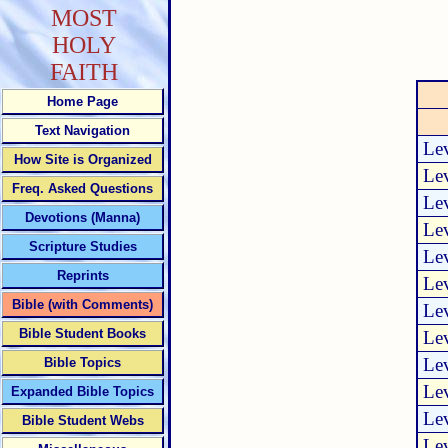
MOST
HOLY
FAITH
Home Page
Text Navigation
Lev
How Site is Organized
Lev
Freq. Asked Questions
Lev
Devotions (Manna)
Lev
Scripture Studies
Lev
Reprints
Lev
Bible (with Comments)
Lev
Bible Student Books
Lev
Lev
Bible Topics
Lev
Expanded Bible Topics
Lev
Bible Student Webs
Lev