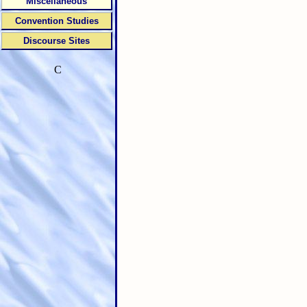
Miscellaneous
Convention Studies
Discourse Sites
C