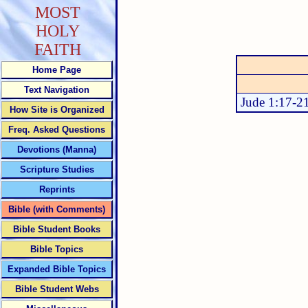
MOST
HOLY
FAITH
Home Page
Text Navigation
Jude 1:17-2
How Site is Organized
Freq. Asked Questions
Devotions (Manna)
Scripture Studies
Reprints
Bible (with Comments)
Bible Student Books
Bible Topics
Expanded Bible Topics
Bible Student Webs