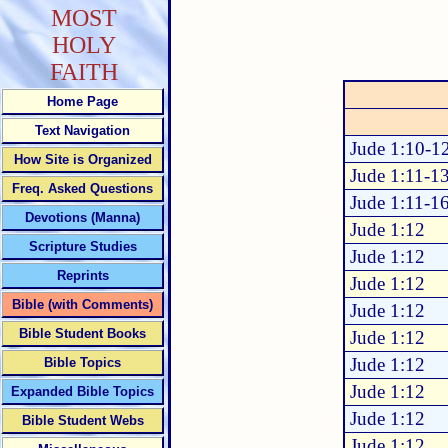
MOST
HOLY
FAITH
Home Page
Text Navigation
Jude 1:10-1
How Site is Organized
Jude 1:11-1
Freq. Asked Questions
Jude 1:11-1
Devotions (Manna)
Jude 1:12
Scripture Studies
Jude 1:12
Reprints
Jude 1:12
Bible (with Comments)
Jude 1:12
Bible Student Books
Jude 1:12
Jude 1:12
Bible Topics
Jude 1:12
Expanded Bible Topics
Jude 1:12
Bible Student Webs
Jude 1:12