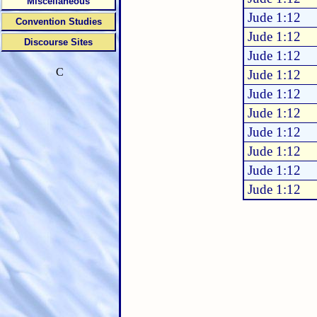
Miscellaneous
Jude 1:12
Convention Studies
Jude 1:12
Discourse Sites
Jude 1:12
C
Jude 1:12
Jude 1:12
Jude 1:12
Jude 1:12
Jude 1:12
Jude 1:12
Jude 1:12