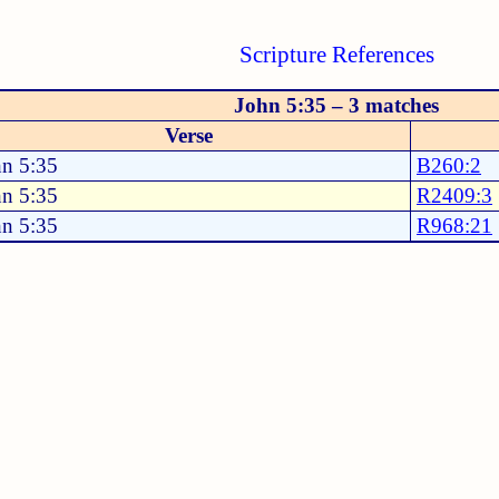
Scripture References
John 5:35 – 3 matches
Verse
hn 5:35
B260:2
hn 5:35
R2409:3
hn 5:35
R968:21