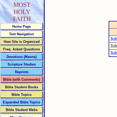
MOST
HOLY
FAITH
Home Page
Text Navigation
Jo
How Site is Organized
Jo
Freq. Asked Questions
Jo
Devotions (Manna)
Scripture Studies
Reprints
Bible (with Comments)
Bible Student Books
Bible Topics
Expanded Bible Topics
Bible Student Webs