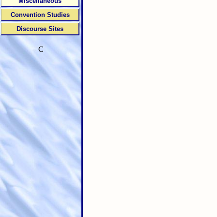
Miscellaneous
Convention Studies
Discourse Sites
C