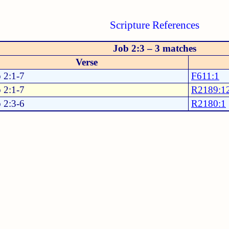
Scripture References
Job 2:3 – 3 matches
Verse
 2:1-7
F611:1
 2:1-7
R2189:1
 2:3-6
R2180:1