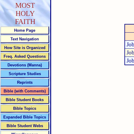
MOST
HOLY
FAITH
Home Page
Text Navigation
Job
How Site is Organized
Job
Freq. Asked Questions
Job
Devotions (Manna)
Scripture Studies
Reprints
Bible (with Comments)
Bible Student Books
Bible Topics
Expanded Bible Topics
Bible Student Webs