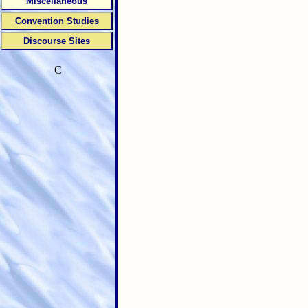
Miscellaneous
Convention Studies
Discourse Sites
C