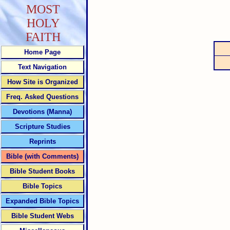
MOST
HOLY
FAITH
Home Page
Text Navigation
How Site is Organized
Freq. Asked Questions
Devotions (Manna)
Scripture Studies
Reprints
Bible (with Comments)
Bible Student Books
Bible Topics
Expanded Bible Topics
Bible Student Webs