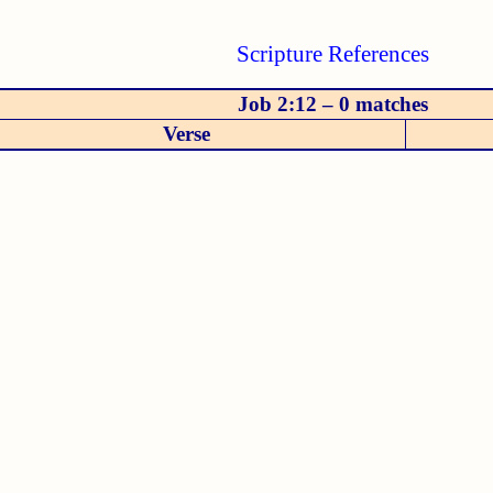
Scripture References
Job 2:12 – 0 matches
Verse