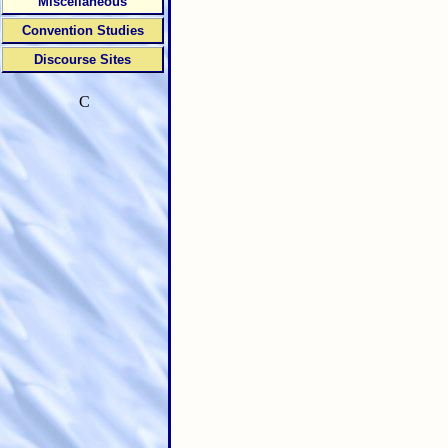
Miscellaneous
Convention Studies
Discourse Sites
C