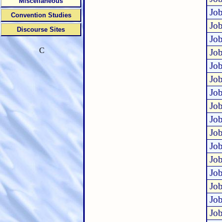
Miscellaneous
Job
Convention Studies
Job
Discourse Sites
Job
C
Job
Job
Job
Job
Job
Job
Job
Job
Job
Job
Job
Job
Job