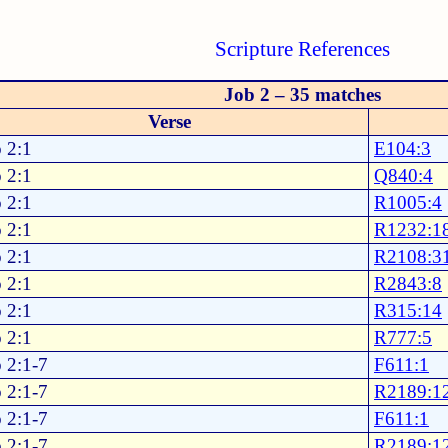
Scripture References
Job 2 – 35 matches
Verse
 2:1
E104:3
 2:1
Q840:4
 2:1
R1005:4
 2:1
R1232:1
 2:1
R2108:3
 2:1
R2843:8
 2:1
R315:14
 2:1
R777:5
 2:1-7
F611:1
 2:1-7
R2189:1
 2:1-7
F611:1
 2:1-7
R2189:1