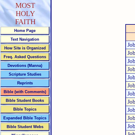
MOST
HOLY
FAITH
Home Page
Text Navigation
Job
How Site is Organized
Job
Freq. Asked Questions
Job
Devotions (Manna)
Job
Scripture Studies
Job
Reprints
Job
Bible (with Comments)
Job
Bible Student Books
Job
Job
Bible Topics
Job
Expanded Bible Topics
Job
Bible Student Webs
Job