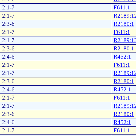
 2:1-7
F611:1
 2:1-7
R2189:1
 2:3-6
R2180:1
 2:1-7
F611:1
 2:1-7
R2189:1
 2:3-6
R2180:1
 2:4-6
R452:1
 2:1-7
F611:1
 2:1-7
R2189:1
 2:3-6
R2180:1
 2:4-6
R452:1
 2:1-7
F611:1
 2:1-7
R2189:1
 2:3-6
R2180:1
 2:4-6
R452:1
 2:1-7
F611:1