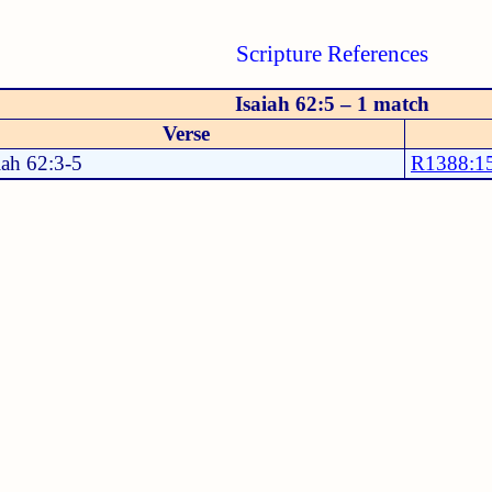
Scripture References
Isaiah 62:5 – 1 match
Verse
iah 62:3-5
R1388:1