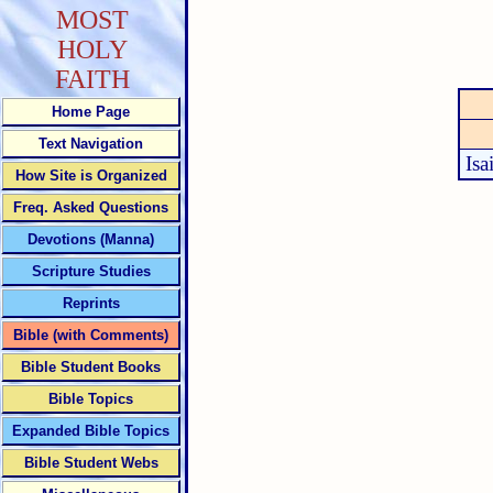
MOST
HOLY
FAITH
Home Page
Text Navigation
Isa
How Site is Organized
Freq. Asked Questions
Devotions (Manna)
Scripture Studies
Reprints
Bible (with Comments)
Bible Student Books
Bible Topics
Expanded Bible Topics
Bible Student Webs