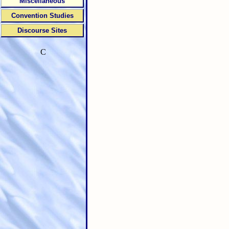
Miscellaneous
Convention Studies
Discourse Sites
C