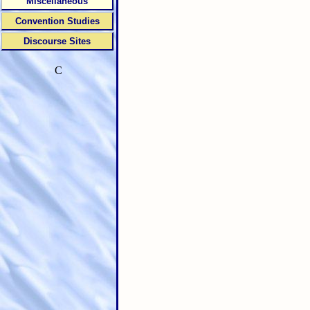
Miscellaneous
Convention Studies
Discourse Sites
C