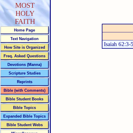
MOST
HOLY
FAITH
Home Page
Text Navigation
Isaiah 62:3-
How Site is Organized
Freq. Asked Questions
Devotions (Manna)
Scripture Studies
Reprints
Bible (with Comments)
Bible Student Books
Bible Topics
Expanded Bible Topics
Bible Student Webs