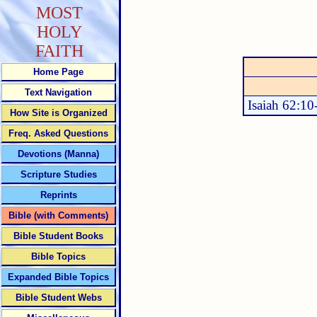
MOST
HOLY
FAITH
Home Page
Text Navigation
Isaiah 62:10
How Site is Organized
Freq. Asked Questions
Devotions (Manna)
Scripture Studies
Reprints
Bible (with Comments)
Bible Student Books
Bible Topics
Expanded Bible Topics
Bible Student Webs