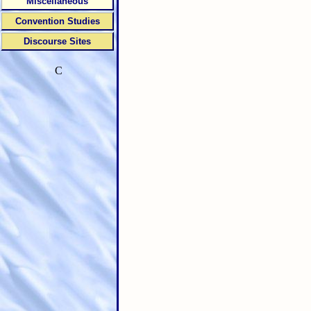
Miscellaneous
Convention Studies
Discourse Sites
C