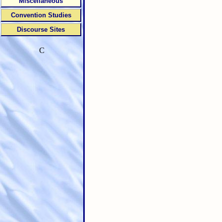
Miscellaneous
Convention Studies
Discourse Sites
C