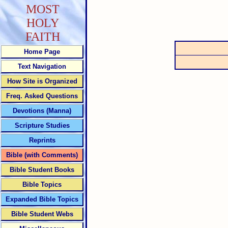
MOST
HOLY
FAITH
Home Page
Text Navigation
How Site is Organized
Freq. Asked Questions
Devotions (Manna)
Scripture Studies
Reprints
Bible (with Comments)
Bible Student Books
Bible Topics
Expanded Bible Topics
Bible Student Webs