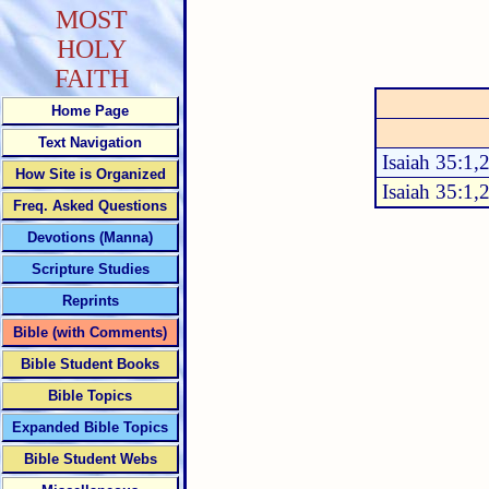
MOST
HOLY
FAITH
Home Page
Text Navigation
Isaiah 35:1,
How Site is Organized
Isaiah 35:1,
Freq. Asked Questions
Devotions (Manna)
Scripture Studies
Reprints
Bible (with Comments)
Bible Student Books
Bible Topics
Expanded Bible Topics
Bible Student Webs