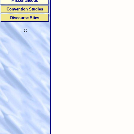
Miscellaneous
Convention Studies
Discourse Sites
C