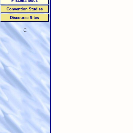
Miscellaneous
Convention Studies
Discourse Sites
C