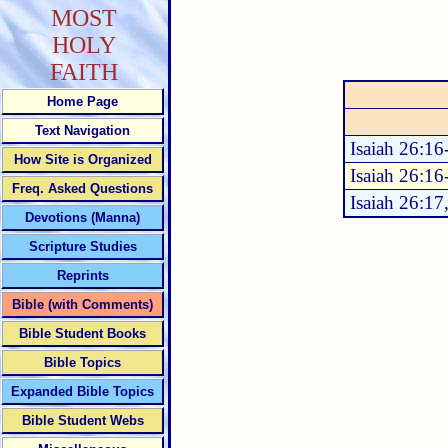
MOST
HOLY
FAITH
Home Page
Text Navigation
Isaiah 26:16
How Site is Organized
Isaiah 26:16
Freq. Asked Questions
Isaiah 26:17
Devotions (Manna)
Scripture Studies
Reprints
Bible (with Comments)
Bible Student Books
Bible Topics
Expanded Bible Topics
Bible Student Webs