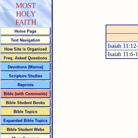
MOST
HOLY
FAITH
Home Page
Text Navigation
Isaiah 11:12
How Site is Organized
Isaiah 11:6-
Freq. Asked Questions
Devotions (Manna)
Scripture Studies
Reprints
Bible (with Comments)
Bible Student Books
Bible Topics
Expanded Bible Topics
Bible Student Webs