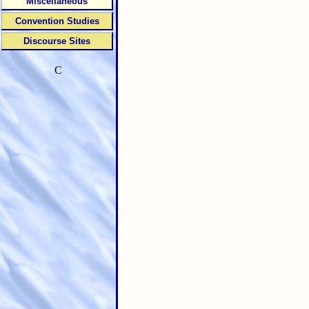
Miscellaneous
Convention Studies
Discourse Sites
C