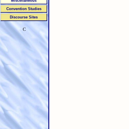
Miscellaneous
Convention Studies
Discourse Sites
C