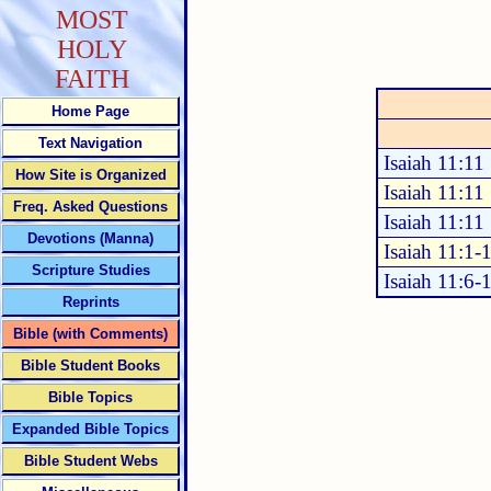
MOST
HOLY
FAITH
Home Page
Text Navigation
Isaiah 11:11
How Site is Organized
Isaiah 11:11
Freq. Asked Questions
Isaiah 11:11
Devotions (Manna)
Isaiah 11:1-
Scripture Studies
Isaiah 11:6-
Reprints
Bible (with Comments)
Bible Student Books
Bible Topics
Expanded Bible Topics
Bible Student Webs