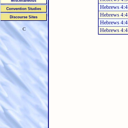
Miscellaneous
Hebrews 4:4
Convention Studies
Hebrews 4:4
Discourse Sites
Hebrews 4:4
C
Hebrews 4:4