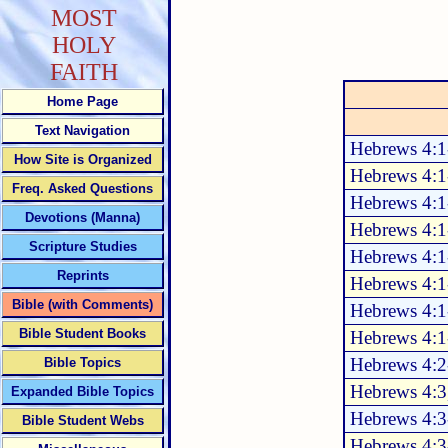
MOST
HOLY
FAITH
Home Page
Text Navigation
Hebrews 4:1
How Site is Organized
Hebrews 4:1
Freq. Asked Questions
Hebrews 4:1
Devotions (Manna)
Hebrews 4:1
Scripture Studies
Hebrews 4:1
Reprints
Hebrews 4:1
Bible (with Comments)
Hebrews 4:1
Bible Student Books
Hebrews 4:1
Hebrews 4:2
Bible Topics
Hebrews 4:3
Expanded Bible Topics
Hebrews 4:3
Bible Student Webs
Hebrews 4:3