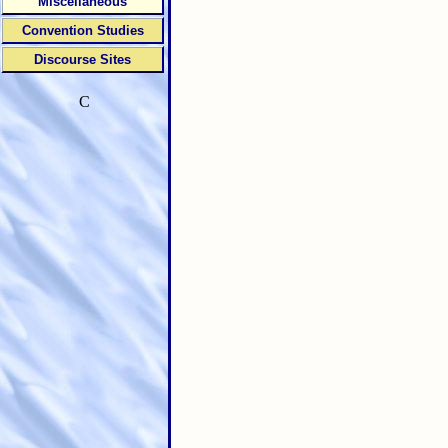
Miscellaneous
Convention Studies
Discourse Sites
C