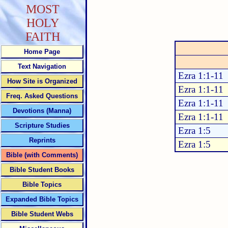
MOST
HOLY
FAITH
Home Page
Text Navigation
Ezra 1:1-11
How Site is Organized
Ezra 1:1-11
Freq. Asked Questions
Ezra 1:1-11
Devotions (Manna)
Ezra 1:1-11
Scripture Studies
Ezra 1:5
Reprints
Ezra 1:5
Bible (with Comments)
Bible Student Books
Bible Topics
Expanded Bible Topics
Bible Student Webs