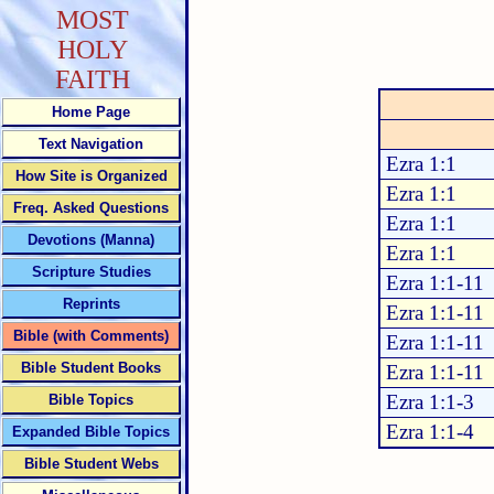
MOST
HOLY
FAITH
Home Page
Text Navigation
Ezra 1:1
How Site is Organized
Ezra 1:1
Freq. Asked Questions
Ezra 1:1
Devotions (Manna)
Ezra 1:1
Scripture Studies
Ezra 1:1-11
Reprints
Ezra 1:1-11
Bible (with Comments)
Ezra 1:1-11
Bible Student Books
Ezra 1:1-11
Ezra 1:1-3
Bible Topics
Ezra 1:1-4
Expanded Bible Topics
Bible Student Webs