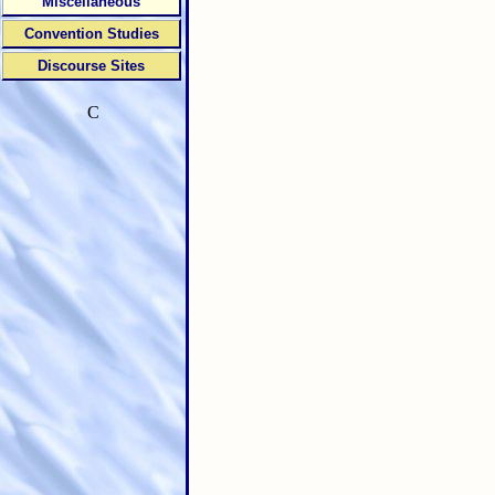
Miscellaneous
Convention Studies
Discourse Sites
C