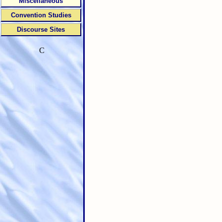
Miscellaneous
Convention Studies
Discourse Sites
C