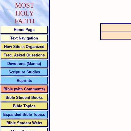
MOST
HOLY
FAITH
Home Page
Text Navigation
How Site is Organized
Freq. Asked Questions
Devotions (Manna)
Scripture Studies
Reprints
Bible (with Comments)
Bible Student Books
Bible Topics
Expanded Bible Topics
Bible Student Webs