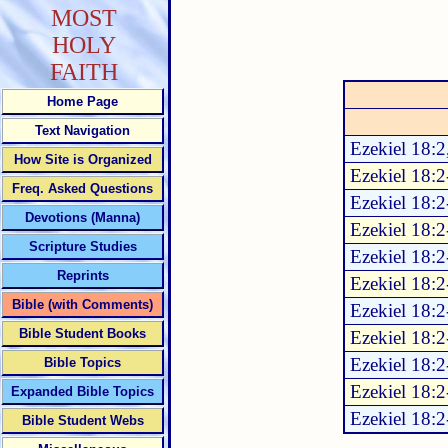
MOST
HOLY
FAITH
Home Page
Text Navigation
Ezekiel 18:2
How Site is Organized
Ezekiel 18:2
Freq. Asked Questions
Ezekiel 18:2
Devotions (Manna)
Ezekiel 18:2
Scripture Studies
Ezekiel 18:2
Reprints
Ezekiel 18:2
Bible (with Comments)
Ezekiel 18:2
Bible Student Books
Ezekiel 18:2
Ezekiel 18:2
Bible Topics
Ezekiel 18:2
Expanded Bible Topics
Ezekiel 18:2
Bible Student Webs