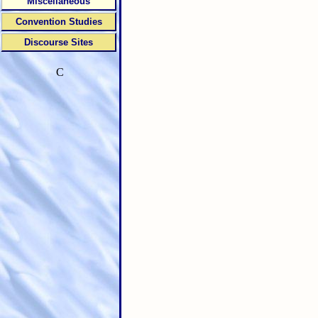
Miscellaneous
Convention Studies
Discourse Sites
C