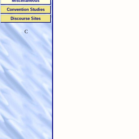
Miscellaneous
Convention Studies
Discourse Sites
C