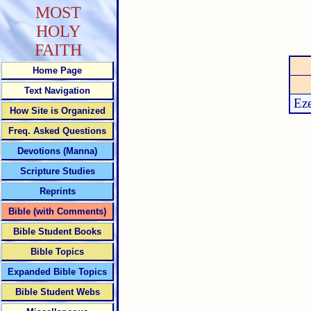
MOST
HOLY
FAITH
Home Page
Text Navigation
Eze
How Site is Organized
Freq. Asked Questions
Devotions (Manna)
Scripture Studies
Reprints
Bible (with Comments)
Bible Student Books
Bible Topics
Expanded Bible Topics
Bible Student Webs