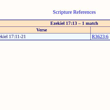
Scripture References
Ezekiel 17:13 – 1 match
Verse
kiel 17:11-21
R3623:6