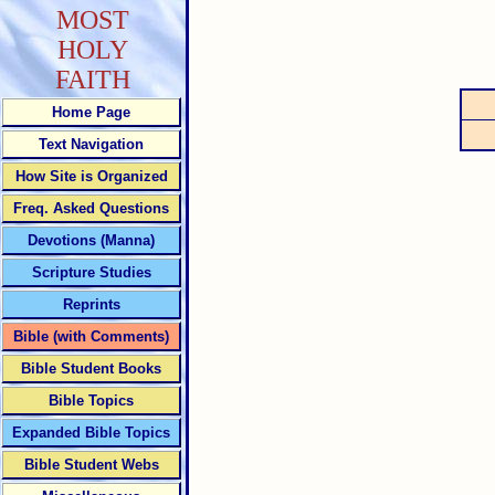
MOST
HOLY
FAITH
Home Page
Text Navigation
How Site is Organized
Freq. Asked Questions
Devotions (Manna)
Scripture Studies
Reprints
Bible (with Comments)
Bible Student Books
Bible Topics
Expanded Bible Topics
Bible Student Webs