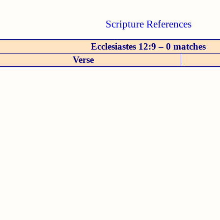
Scripture References
Ecclesiastes 12:9 – 0 matches
Verse