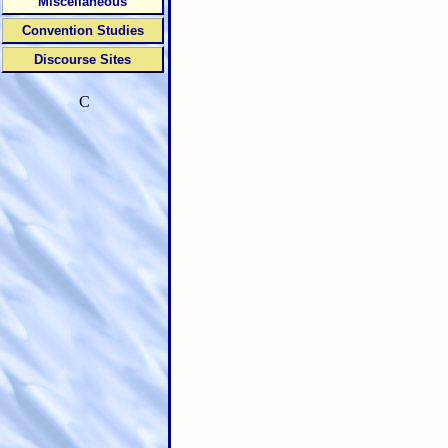
Miscellaneous
Convention Studies
Discourse Sites
C