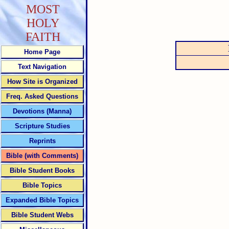
MOST
HOLY
FAITH
Home Page
Text Navigation
How Site is Organized
Freq. Asked Questions
Devotions (Manna)
Scripture Studies
Reprints
Bible (with Comments)
Bible Student Books
Bible Topics
Expanded Bible Topics
Bible Student Webs