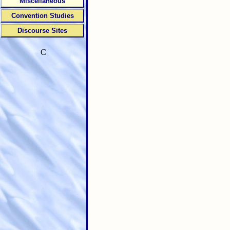
Miscellaneous
Convention Studies
Discourse Sites
C