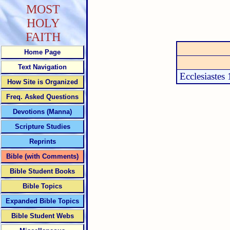
MOST
HOLY
FAITH
Home Page
Text Navigation
Ecclesiastes 
How Site is Organized
Freq. Asked Questions
Devotions (Manna)
Scripture Studies
Reprints
Bible (with Comments)
Bible Student Books
Bible Topics
Expanded Bible Topics
Bible Student Webs