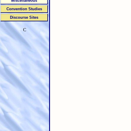
Miscellaneous
Convention Studies
Discourse Sites
C