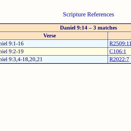
Scripture References
Daniel 9:14 – 3 matches
Verse
iel 9:1-16
R2509:1
iel 9:2-19
C106:1
iel 9:3,4-18,20,21
R2022:7