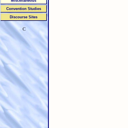
Miscellaneous
Convention Studies
Discourse Sites
C