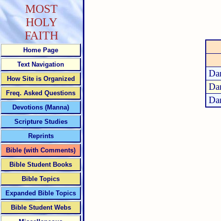
MOST
HOLY
FAITH
Home Page
Text Navigation
Dan
How Site is Organized
Dan
Freq. Asked Questions
Dan
Devotions (Manna)
Scripture Studies
Reprints
Bible (with Comments)
Bible Student Books
Bible Topics
Expanded Bible Topics
Bible Student Webs