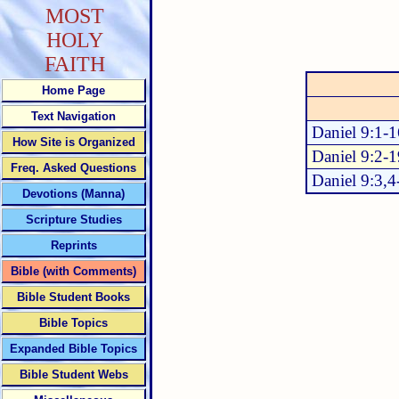
MOST
HOLY
FAITH
Home Page
Text Navigation
Daniel 9:1-1
How Site is Organized
Daniel 9:2-1
Freq. Asked Questions
Daniel 9:3,4
Devotions (Manna)
Scripture Studies
Reprints
Bible (with Comments)
Bible Student Books
Bible Topics
Expanded Bible Topics
Bible Student Webs