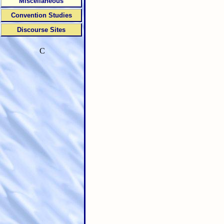
Miscellaneous
Convention Studies
Discourse Sites
C