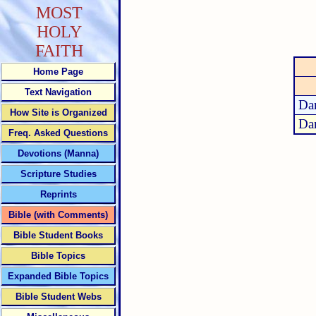
MOST
HOLY
FAITH
Home Page
Text Navigation
Dan
How Site is Organized
Dan
Freq. Asked Questions
Devotions (Manna)
Scripture Studies
Reprints
Bible (with Comments)
Bible Student Books
Bible Topics
Expanded Bible Topics
Bible Student Webs