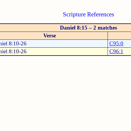
Scripture References
Daniel 8:15 – 2 matches
Verse
iel 8:10-26
C95:0
iel 8:10-26
C96:1