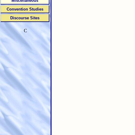
Miscellaneous
Convention Studies
Discourse Sites
C