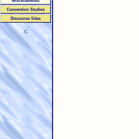
Miscellaneous
Convention Studies
Discourse Sites
C