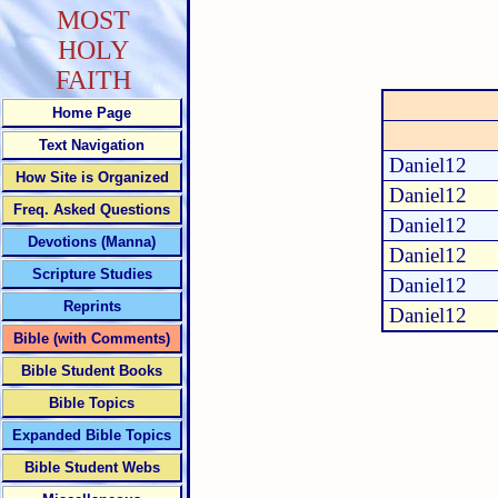
MOST
HOLY
FAITH
Home Page
Text Navigation
Daniel12
How Site is Organized
Daniel12
Freq. Asked Questions
Daniel12
Devotions (Manna)
Daniel12
Scripture Studies
Daniel12
Reprints
Daniel12
Bible (with Comments)
Bible Student Books
Bible Topics
Expanded Bible Topics
Bible Student Webs