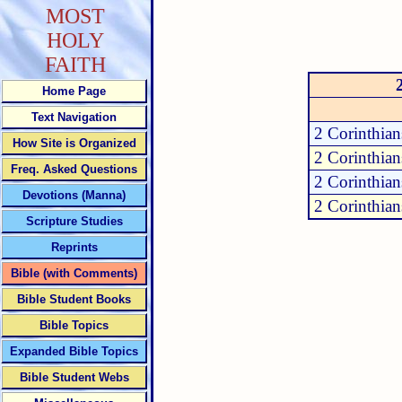
MOST
HOLY
FAITH
Home Page
Text Navigation
2 Corinthian
How Site is Organized
2 Corinthian
Freq. Asked Questions
2 Corinthian
Devotions (Manna)
2 Corinthian
Scripture Studies
Reprints
Bible (with Comments)
Bible Student Books
Bible Topics
Expanded Bible Topics
Bible Student Webs