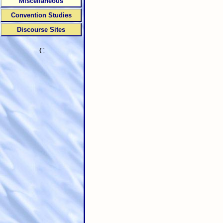
Miscellaneous
Convention Studies
Discourse Sites
C