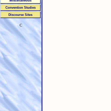
Miscellaneous
Convention Studies
Discourse Sites
C