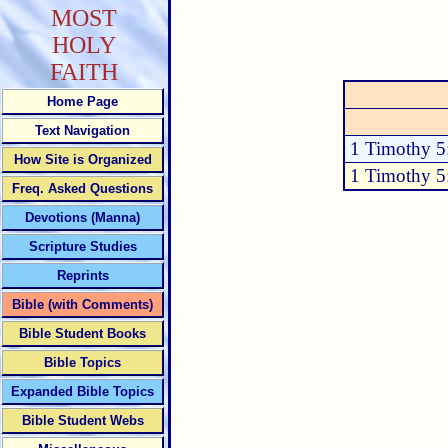
MOST
HOLY
FAITH
Home Page
Text Navigation
1 Timothy 5
How Site is Organized
1 Timothy 5
Freq. Asked Questions
Devotions (Manna)
Scripture Studies
Reprints
Bible (with Comments)
Bible Student Books
Bible Topics
Expanded Bible Topics
Bible Student Webs