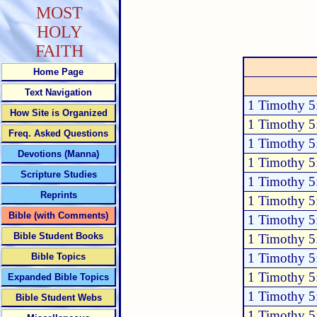
MOST
HOLY
FAITH
Home Page
Text Navigation
1 Timothy 5
How Site is Organized
1 Timothy 5
Freq. Asked Questions
1 Timothy 5
Devotions (Manna)
1 Timothy 5
Scripture Studies
1 Timothy 5
Reprints
1 Timothy 5
Bible (with Comments)
1 Timothy 5
Bible Student Books
1 Timothy 5
1 Timothy 5
Bible Topics
1 Timothy 5
Expanded Bible Topics
1 Timothy 5
Bible Student Webs
1 Timothy 5