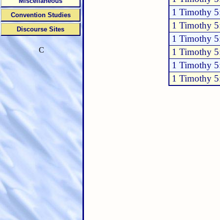
Miscellaneous
1 Timothy 5
Convention Studies
1 Timothy 5
Discourse Sites
1 Timothy 5
C
1 Timothy 5
1 Timothy 5
1 Timothy 5