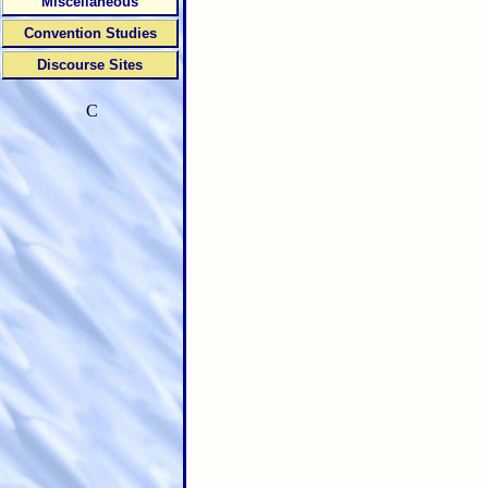
Miscellaneous
Convention Studies
Discourse Sites
C