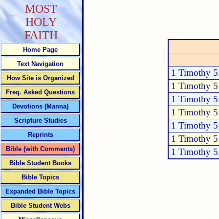
MOST
HOLY
FAITH
Home Page
Text Navigation
1 Timothy 5
How Site is Organized
1 Timothy 5
Freq. Asked Questions
1 Timothy 5
Devotions (Manna)
1 Timothy 5
Scripture Studies
1 Timothy 5
Reprints
1 Timothy 5
Bible (with Comments)
1 Timothy 5
Bible Student Books
Bible Topics
Expanded Bible Topics
Bible Student Webs