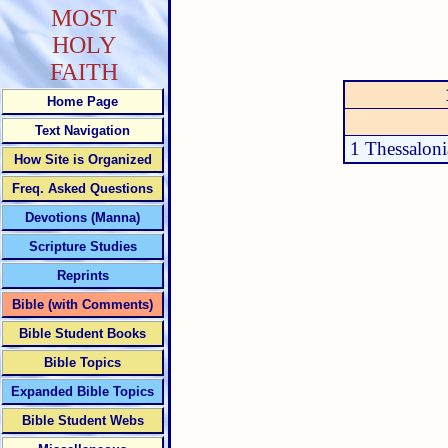
MOST
HOLY
FAITH
Home Page
Text Navigation
1 Thessaloni
How Site is Organized
Freq. Asked Questions
Devotions (Manna)
Scripture Studies
Reprints
Bible (with Comments)
Bible Student Books
Bible Topics
Expanded Bible Topics
Bible Student Webs