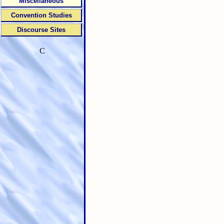
Miscellaneous
Convention Studies
Discourse Sites
C