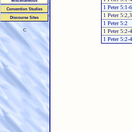
Miscellaneous
1 Peter 5:1-
Convention Studies
1 Peter 5:2,3
Discourse Sites
1 Peter 5:2
C
1 Peter 5:2-
1 Peter 5:2-