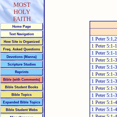
MOST
HOLY
FAITH
Home Page
Text Navigation
1 Peter 5:1,2
How Site is Organized
1 Peter 5:1-
Freq. Asked Questions
1 Peter 5:1-
Devotions (Manna)
1 Peter 5:1-
Scripture Studies
1 Peter 5:1-
Reprints
1 Peter 5:1-
Bible (with Comments)
1 Peter 5:1-
Bible Student Books
1 Peter 5:1-
1 Peter 5:1-
Bible Topics
1 Peter 5:1-
Expanded Bible Topics
1 Peter 5:1-
Bible Student Webs
1 Peter 5:1-