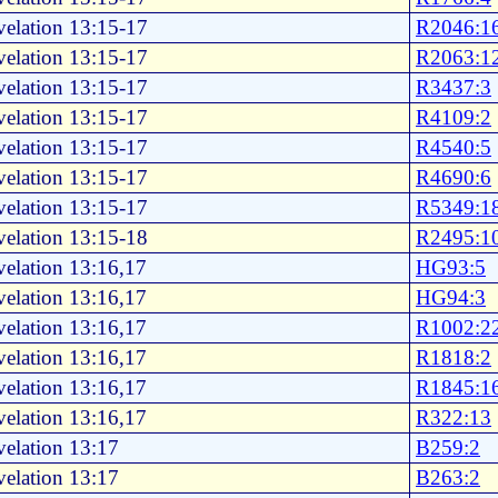
elation 13:15-17
R2046:1
elation 13:15-17
R2063:1
elation 13:15-17
R3437:3
elation 13:15-17
R4109:2
elation 13:15-17
R4540:5
elation 13:15-17
R4690:6
elation 13:15-17
R5349:1
elation 13:15-18
R2495:1
elation 13:16,17
HG93:5
elation 13:16,17
HG94:3
elation 13:16,17
R1002:2
elation 13:16,17
R1818:2
elation 13:16,17
R1845:1
elation 13:16,17
R322:13
elation 13:17
B259:2
elation 13:17
B263:2