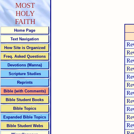
MOST
HOLY
FAITH
Home Page
Text Navigation
Rev
How Site is Organized
Rev
Freq. Asked Questions
Rev
Devotions (Manna)
Rev
Scripture Studies
Rev
Reprints
Rev
Bible (with Comments)
Rev
Bible Student Books
Rev
Rev
Bible Topics
Rev
Expanded Bible Topics
Rev
Bible Student Webs
Rev