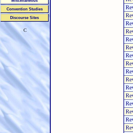
Miscellaneous
Rev
Convention Studies
Rev
Discourse Sites
Rev
C
Rev
Rev
Rev
Rev
Rev
Rev
Rev
Rev
Rev
Rev
Rev
Rev
Rev