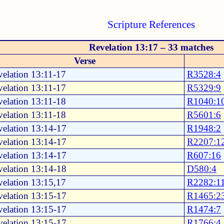
Scripture References
Revelation 13:17 – 33 matches
Verse
elation 13:11-17
R3528:4
elation 13:11-17
R5329:9
elation 13:11-18
R1040:1
elation 13:11-18
R5601:6
elation 13:14-17
R1948:2
elation 13:14-17
R2207:1
elation 13:14-17
R607:16
elation 13:14-18
D580:4
elation 13:15,17
R2282:1
elation 13:15-17
R1465:2
elation 13:15-17
R1474:7
elation 13:15-17
R1766:4