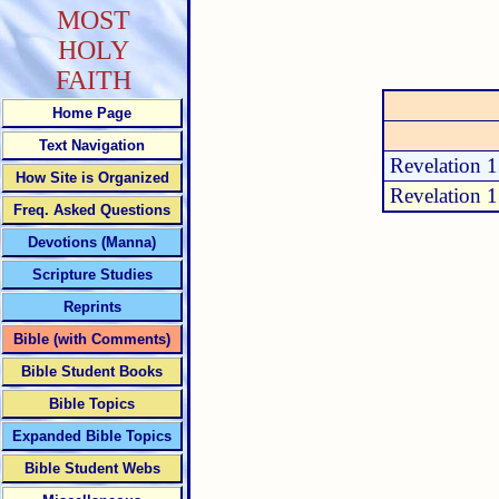
MOST
HOLY
FAITH
Home Page
Text Navigation
Revelation 
How Site is Organized
Revelation 
Freq. Asked Questions
Devotions (Manna)
Scripture Studies
Reprints
Bible (with Comments)
Bible Student Books
Bible Topics
Expanded Bible Topics
Bible Student Webs