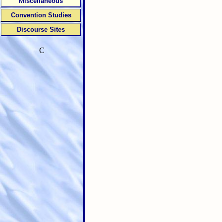
Miscellaneous
Convention Studies
Discourse Sites
C